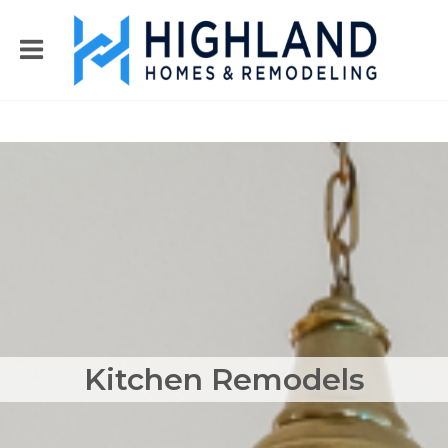
Kitchen Remodels