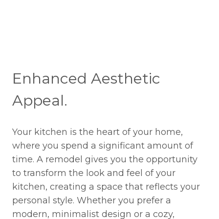
Enhanced Aesthetic
Appeal.
Your kitchen is the heart of your home,
where you spend a significant amount of
time. A remodel gives you the opportunity
to transform the look and feel of your
kitchen, creating a space that reflects your
personal style. Whether you prefer a
modern, minimalist design or a cozy,