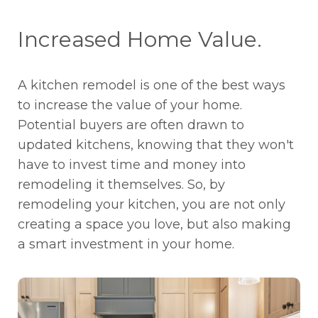
Increased Home Value.
A kitchen remodel is one of the best ways
to increase the value of your home.
Potential buyers are often drawn to
updated kitchens, knowing that they won't
have to invest time and money into
remodeling it themselves. So, by
remodeling your kitchen, you are not only
creating a space you love, but also making
a smart investment in your home.