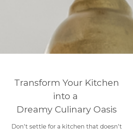
Transform Your Kitchen
into a
Dreamy Culinary Oasis
Don't settle for a kitchen that doesn't