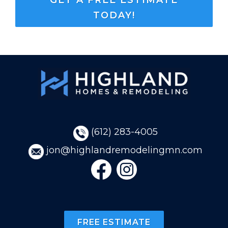
TODAY!
(
612)
283-4005
jon@highlandremodelingmn.com
FREE ESTIMATE