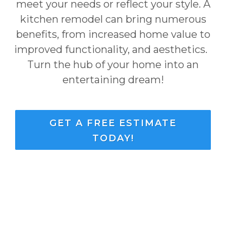
meet your needs or reflect your style. A
kitchen remodel can bring numerous
benefits, from increased home value to
improved functionality, and aesthetics.
Turn the hub of your home into an
entertaining dream!
GET A FREE ESTIMATE
TODAY!