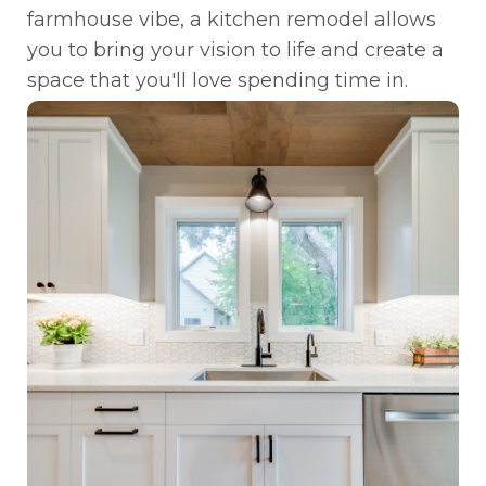
farmhouse vibe, a kitchen remodel allows
you to bring your vision to life and create a
space that you'll love spending time in.