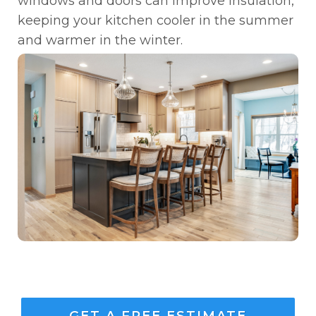
windows and doors can improve insulation,
keeping your kitchen cooler in the summer
and warmer in the winter.
GET A FREE ESTIMATE