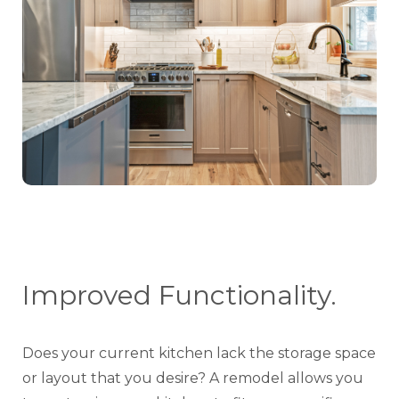
Improved Functionality.
Does your current kitchen lack the storage space
or layout that you desire? A remodel allows you