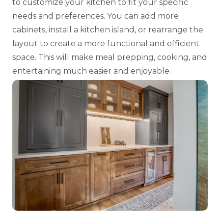
to customize your kitchen to fit your specific
needs and preferences. You can add more
cabinets, install a kitchen island, or rearrange the
layout to create a more functional and efficient
space. This will make meal prepping, cooking, and
entertaining much easier and enjoyable.