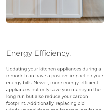
Energy Efficiency.
Updating your kitchen appliances during a
remodel can have a positive impact on your
energy bills. Newer, more energy-efficient
appliances not only save you money in the
long run but also reduce your carbon
footprint. Additionally, replacing old